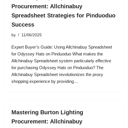
Procurement: Allchinabuy
Spreadsheet Strategies for Pinduoduo
Success
by
11/06/2025
Expert Buyer’s Guide: Using Allchinabuy Spreadsheet
for Odyssey Hats on Pinduoduo What makes the
Allchinabuy Spreadsheet system particularly effective
for purchasing Odyssey Hats on Pinduoduo? The
Allchinabuy Spreadsheet revolutionizes the proxy
shopping experience by providing…
Mastering Burton Lighting
Procurement: Allchinabuy