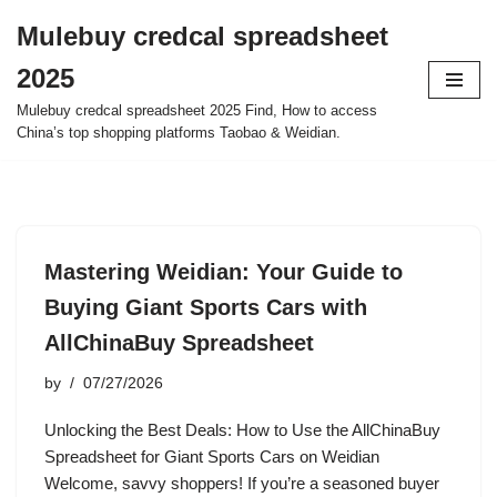
Mulebuy credcal spreadsheet
Skip
2025
to
content
Mulebuy credcal spreadsheet 2025 Find, How to access
China’s top shopping platforms Taobao & Weidian.
Mastering Weidian: Your Guide to
Buying Giant Sports Cars with
AllChinaBuy Spreadsheet
by
07/27/2026
Unlocking the Best Deals: How to Use the AllChinaBuy
Spreadsheet for Giant Sports Cars on Weidian
Welcome, savvy shoppers! If you’re a seasoned buyer