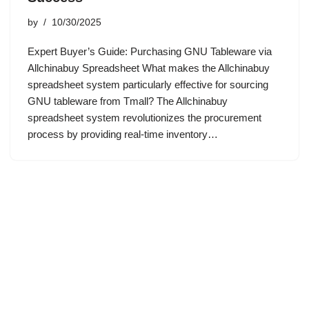
by
10/30/2025
Expert Buyer’s Guide: Purchasing GNU Tableware via
Allchinabuy Spreadsheet What makes the Allchinabuy
spreadsheet system particularly effective for sourcing
GNU tableware from Tmall? The Allchinabuy
spreadsheet system revolutionizes the procurement
process by providing real-time inventory…