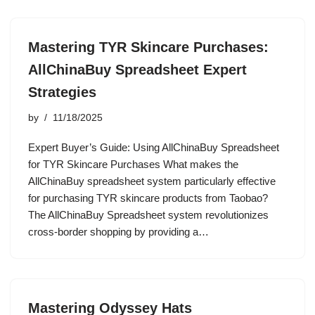
Mastering TYR Skincare Purchases:
AllChinaBuy Spreadsheet Expert
Strategies
by
11/18/2025
Expert Buyer’s Guide: Using AllChinaBuy Spreadsheet
for TYR Skincare Purchases What makes the
AllChinaBuy spreadsheet system particularly effective
for purchasing TYR skincare products from Taobao?
The AllChinaBuy Spreadsheet system revolutionizes
cross-border shopping by providing a…
Mastering Odyssey Hats