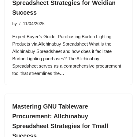
Spreadsheet Strategies for Weidian
Success
by
11/04/2025
Expert Buyer’s Guide: Purchasing Burton Lighting
Products via Allchinabuy Spreadsheet What is the
Allchinabuy Spreadsheet and how does it facilitate
Burton Lighting purchases? The Allchinabuy
Spreadsheet serves as a comprehensive procurement
tool that streamlines the…
Mastering GNU Tableware
Procurement: Allchinabuy
Spreadsheet Strategies for Tmall
Success