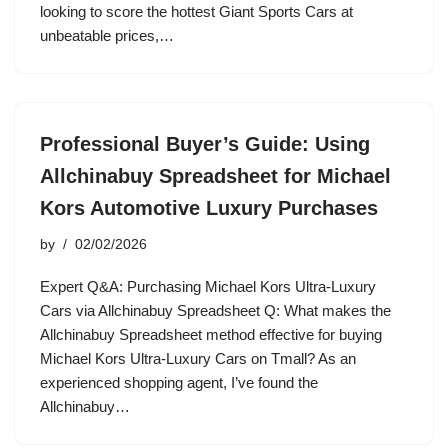
looking to score the hottest Giant Sports Cars at
unbeatable prices,…
Professional Buyer’s Guide: Using
Allchinabuy Spreadsheet for Michael
Kors Automotive Luxury Purchases
by
02/02/2026
Expert Q&A: Purchasing Michael Kors Ultra-Luxury
Cars via Allchinabuy Spreadsheet Q: What makes the
Allchinabuy Spreadsheet method effective for buying
Michael Kors Ultra-Luxury Cars on Tmall? As an
experienced shopping agent, I’ve found the
Allchinabuy…