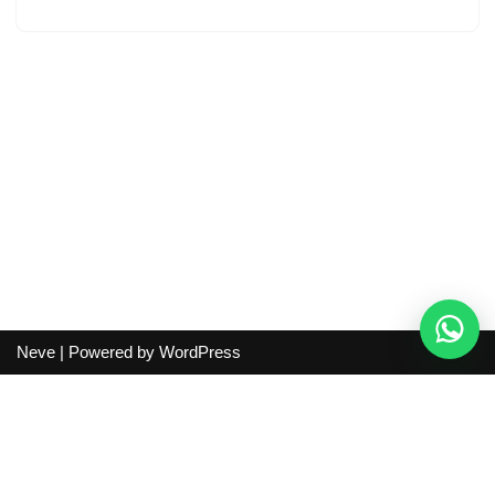
Neve
| Powered by
WordPress
Independent guide:
This site does not sell products, process
orders, handle shipping, verify sellers, or represent marketplaces
or shopping agents. Verify current seller, QC, price and shipping