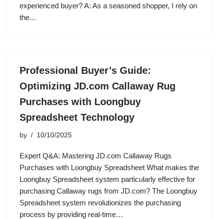
experienced buyer? A: As a seasoned shopper, I rely on
the…
Professional Buyer’s Guide:
Optimizing JD.com Callaway Rug
Purchases with Loongbuy
Spreadsheet Technology
by
10/10/2025
Expert Q&A: Mastering JD.com Callaway Rugs
Purchases with Loongbuy Spreadsheet What makes the
Loongbuy Spreadsheet system particularly effective for
purchasing Callaway rugs from JD.com? The Loongbuy
Spreadsheet system revolutionizes the purchasing
process by providing real-time…