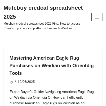
Mulebuy credcal spreadsheet
Skip
2025
to
content
Mulebuy credcal spreadsheet 2025 Find, How to access
China’s top shopping platforms Taobao & Weidian.
Mastering American Eagle Rug
Purchases on Weidian with Orientdig
Tools
by
12/06/2025
Expert Buyer’s Guide: Navigating American Eagle Rugs
on Weidian via Orientdig Q: How can I efficiently
purchase American Eagle rugs on Weidian as an