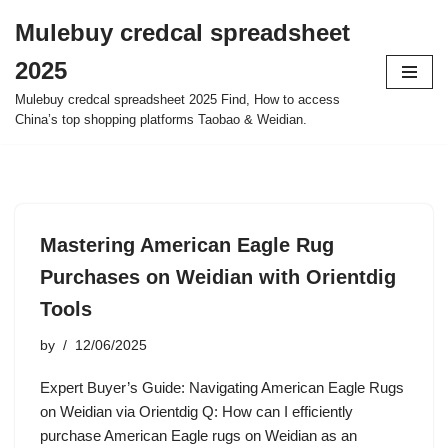
Mulebuy credcal spreadsheet
Skip
2025
to
content
Mulebuy credcal spreadsheet 2025 Find, How to access
China’s top shopping platforms Taobao & Weidian.
Mastering American Eagle Rug
Purchases on Weidian with Orientdig
Tools
by
12/06/2025
Expert Buyer’s Guide: Navigating American Eagle Rugs
on Weidian via Orientdig Q: How can I efficiently
purchase American Eagle rugs on Weidian as an