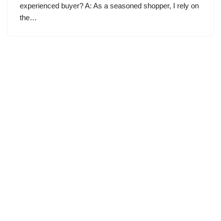
experienced buyer? A: As a seasoned shopper, I rely on
the…