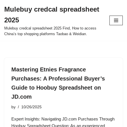
Mulebuy credcal spreadsheet
Skip
2025
to
content
Mulebuy credcal spreadsheet 2025 Find, How to access
China’s top shopping platforms Taobao & Weidian.
Mastering Etnies Fragrance
Purchases: A Professional Buyer’s
Guide to Hoobuy Spreadsheet on
JD.com
by
10/26/2025
Expert Insights: Navigating JD.com Purchases Through
Hoobuy Spreadsheet Question: As an experienced