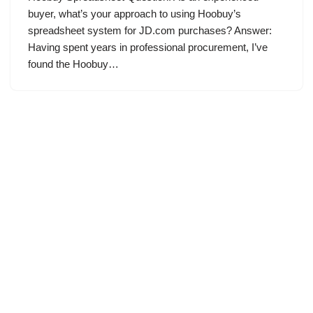
buyer, what’s your approach to using Hoobuy’s
spreadsheet system for JD.com purchases? Answer:
Having spent years in professional procurement, I’ve
found the Hoobuy…