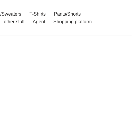
/Sweaters
T-Shirts
Pants/Shorts
other-stuff
Agent
Shopping platform