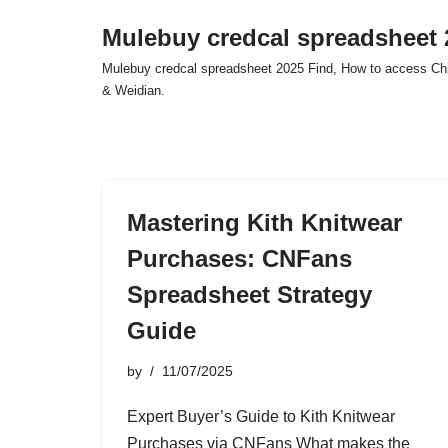
Mulebuy credcal spreadsheet 
Skip
Mulebuy credcal spreadsheet 2025 Find, How to access Chi
to
& Weidian.
content
Mastering Kith Knitwear
Purchases: CNFans
Spreadsheet Strategy
Guide
by
11/07/2025
Expert Buyer’s Guide to Kith Knitwear
Purchases via CNFans What makes the