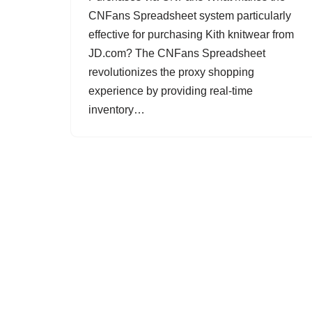
CNFans Spreadsheet system particularly
effective for purchasing Kith knitwear from
JD.com? The CNFans Spreadsheet
revolutionizes the proxy shopping
experience by providing real-time
inventory…