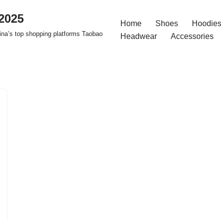
2025
Home
Shoes
Hoodies
na’s top shopping platforms Taobao
Headwear
Accessories