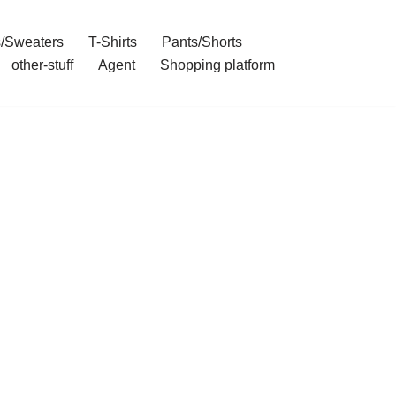
/Sweaters
T-Shirts
Pants/Shorts
other-stuff
Agent
Shopping platform