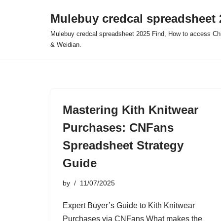
Mulebuy credcal spreadsheet 
Skip
Mulebuy credcal spreadsheet 2025 Find, How to access Chi
to
& Weidian.
content
Mastering Kith Knitwear
Purchases: CNFans
Spreadsheet Strategy
Guide
by
11/07/2025
Expert Buyer’s Guide to Kith Knitwear
Purchases via CNFans What makes the