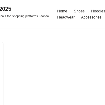
2025
Home
Shoes
Hoodies
na’s top shopping platforms Taobao
Headwear
Accessories