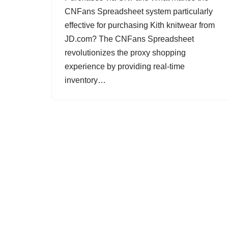
CNFans Spreadsheet system particularly
effective for purchasing Kith knitwear from
JD.com? The CNFans Spreadsheet
revolutionizes the proxy shopping
experience by providing real-time
inventory…