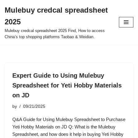
Mulebuy credcal spreadsheet
Skip
2025
to
content
Mulebuy credcal spreadsheet 2025 Find, How to access
China’s top shopping platforms Taobao & Weidian.
Expert Guide to Using Mulebuy
Spreadsheet for Yeti Hobby Materials
on JD
by
09/21/2025
Q&A Guide for Using Mulebuy Spreadsheet to Purchase
Yeti Hobby Materials on JD Q: What is the Mulebuy
Spreadsheet, and how does it help in buying Yeti Hobby