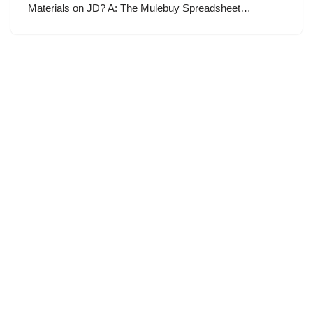
Materials on JD? A: The Mulebuy Spreadsheet…