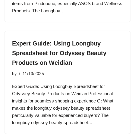
items from Pinduoduo, especially ASOS brand Wellness
Products. The Loongbuy…
Expert Guide: Using Loongbuy
Spreadsheet for Odyssey Beauty
Products on Weidian
by
11/13/2025
Expert Guide: Using Loongbuy Spreadsheet for
Odyssey Beauty Products on Weidian Professional
insights for seamless shopping experience Q: What
makes the loongbuy odyssey beauty spreadsheet
particularly valuable for experienced buyers? The
loongbuy odyssey beauty spreadsheet…