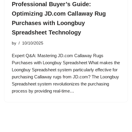
Professional Buyer’s Guide:
Optimizing JD.com Callaway Rug
Purchases with Loongbuy
Spreadsheet Technology
by
10/10/2025
Expert Q&A: Mastering JD.com Callaway Rugs
Purchases with Loongbuy Spreadsheet What makes the
Loongbuy Spreadsheet system particularly effective for
purchasing Callaway rugs from JD.com? The Loongbuy
Spreadsheet system revolutionizes the purchasing
process by providing real-time…