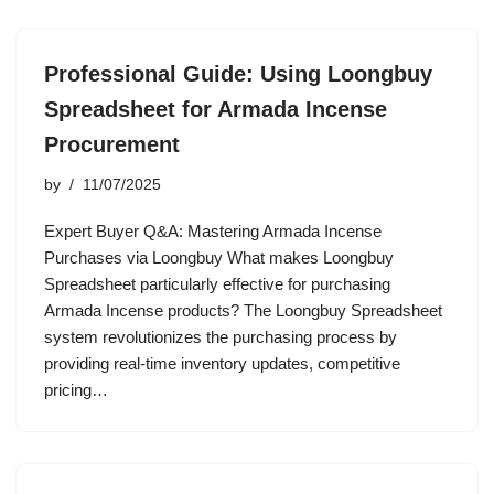
Professional Guide: Using Loongbuy
Spreadsheet for Armada Incense
Procurement
by
11/07/2025
Expert Buyer Q&A: Mastering Armada Incense
Purchases via Loongbuy What makes Loongbuy
Spreadsheet particularly effective for purchasing
Armada Incense products? The Loongbuy Spreadsheet
system revolutionizes the purchasing process by
providing real-time inventory updates, competitive
pricing…