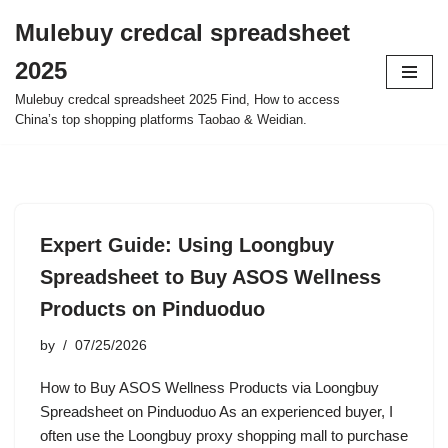
Mulebuy credcal spreadsheet
Skip
2025
to
content
Mulebuy credcal spreadsheet 2025 Find, How to access
China’s top shopping platforms Taobao & Weidian.
Expert Guide: Using Loongbuy
Spreadsheet to Buy ASOS Wellness
Products on Pinduoduo
by
07/25/2026
How to Buy ASOS Wellness Products via Loongbuy
Spreadsheet on Pinduoduo As an experienced buyer, I
often use the Loongbuy proxy shopping mall to purchase