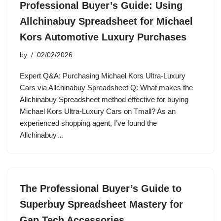
Professional Buyer’s Guide: Using
Allchinabuy Spreadsheet for Michael
Kors Automotive Luxury Purchases
by
02/02/2026
Expert Q&A: Purchasing Michael Kors Ultra-Luxury
Cars via Allchinabuy Spreadsheet Q: What makes the
Allchinabuy Spreadsheet method effective for buying
Michael Kors Ultra-Luxury Cars on Tmall? As an
experienced shopping agent, I’ve found the
Allchinabuy…
The Professional Buyer’s Guide to
Superbuy Spreadsheet Mastery for
Gap Tech Accessories