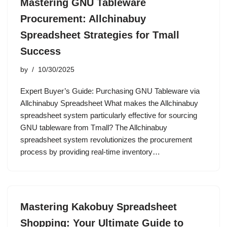
Mastering GNU Tableware
Procurement: Allchinabuy
Spreadsheet Strategies for Tmall
Success
by
10/30/2025
Expert Buyer’s Guide: Purchasing GNU Tableware via
Allchinabuy Spreadsheet What makes the Allchinabuy
spreadsheet system particularly effective for sourcing
GNU tableware from Tmall? The Allchinabuy
spreadsheet system revolutionizes the procurement
process by providing real-time inventory…
Mastering Kakobuy Spreadsheet
Shopping: Your Ultimate Guide to