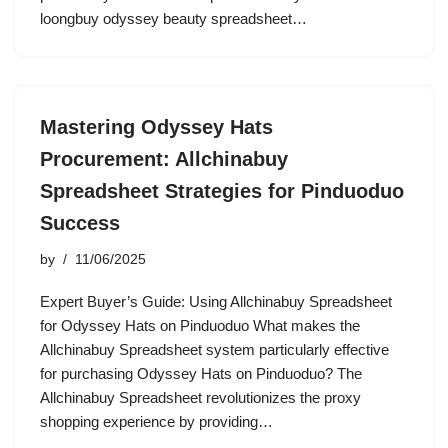
loongbuy odyssey beauty spreadsheet…
Mastering Odyssey Hats
Procurement: Allchinabuy
Spreadsheet Strategies for Pinduoduo
Success
by
11/06/2025
Expert Buyer’s Guide: Using Allchinabuy Spreadsheet
for Odyssey Hats on Pinduoduo What makes the
Allchinabuy Spreadsheet system particularly effective
for purchasing Odyssey Hats on Pinduoduo? The
Allchinabuy Spreadsheet revolutionizes the proxy
shopping experience by providing…