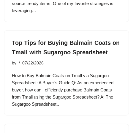
source trendy items. One of my favorite strategies is
leveraging…
Top Tips for Buying Balmain Coats on
Tmall with Sugargoo Spreadsheet
by
07/22/2026
How to Buy Balmain Coats on Tmall via Sugargoo
Spreadsheet: A Buyer’s Guide Q: As an experienced
buyer, how can I efficiently purchase Balmain Coats
from Tmall using the Sugargoo Spreadsheet? A: The
Sugargoo Spreadsheet…