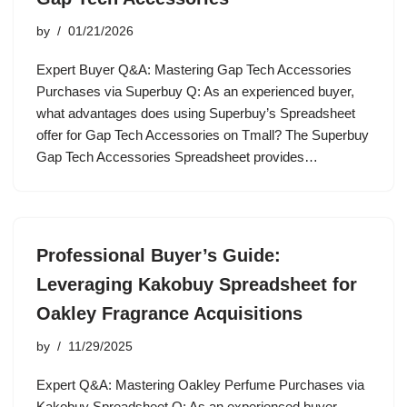
by
01/21/2026
Expert Buyer Q&A: Mastering Gap Tech Accessories
Purchases via Superbuy Q: As an experienced buyer,
what advantages does using Superbuy’s Spreadsheet
offer for Gap Tech Accessories on Tmall? The Superbuy
Gap Tech Accessories Spreadsheet provides…
Professional Buyer’s Guide:
Leveraging Kakobuy Spreadsheet for
Oakley Fragrance Acquisitions
by
11/29/2025
Expert Q&A: Mastering Oakley Perfume Purchases via
Kakobuy Spreadsheet Q: As an experienced buyer,