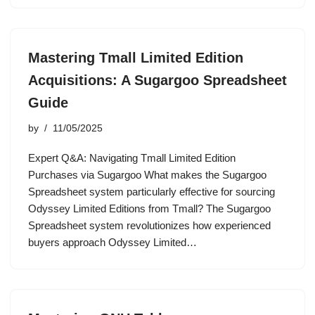
Mastering Tmall Limited Edition
Acquisitions: A Sugargoo Spreadsheet
Guide
by
11/05/2025
Expert Q&A: Navigating Tmall Limited Edition
Purchases via Sugargoo What makes the Sugargoo
Spreadsheet system particularly effective for sourcing
Odyssey Limited Editions from Tmall? The Sugargoo
Spreadsheet system revolutionizes how experienced
buyers approach Odyssey Limited…