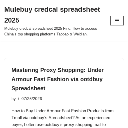
Mulebuy credcal spreadsheet
Skip
2025
to
content
Mulebuy credcal spreadsheet 2025 Find, How to access
China’s top shopping platforms Taobao & Weidian.
Mastering Proxy Shopping: Under
Armour Fast Fashion via ootdbuy
Spreadsheet
by
07/25/2026
How to Buy Under Armour Fast Fashion Products from
Tmall via ootdbuy’s Spreadsheet? As an experienced
buyer, I often use ootdbuy’s proxy shopping mall to