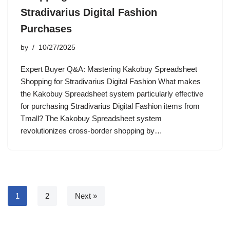
Stradivarius Digital Fashion
Purchases
by
10/27/2025
Expert Buyer Q&A: Mastering Kakobuy Spreadsheet
Shopping for Stradivarius Digital Fashion What makes
the Kakobuy Spreadsheet system particularly effective
for purchasing Stradivarius Digital Fashion items from
Tmall? The Kakobuy Spreadsheet system
revolutionizes cross-border shopping by…
1
2
Next »