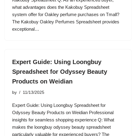
what advantages does the Kakobuy Spreadsheet
system offer for Oakley perfume purchases on Tmall?
The Kakobuy Oakley Perfumes Spreadsheet provides
exceptional…
Expert Guide: Using Loongbuy
Spreadsheet for Odyssey Beauty
Products on Weidian
by
11/13/2025
Expert Guide: Using Loongbuy Spreadsheet for
Odyssey Beauty Products on Weidian Professional
insights for seamless shopping experience Q: What
makes the loongbuy odyssey beauty spreadsheet
particularly valuable for experienced buyers? The