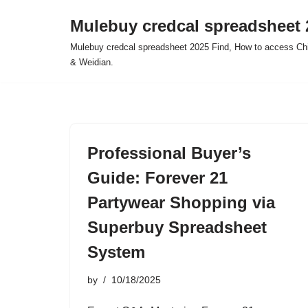
Mulebuy credcal spreadsheet 
Skip
Mulebuy credcal spreadsheet 2025 Find, How to access Chi
to
& Weidian.
content
Professional Buyer’s
Guide: Forever 21
Partywear Shopping via
Superbuy Spreadsheet
System
by
10/18/2025