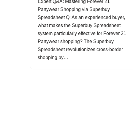
Expert Q&A: Mastering Forever 21
Partywear Shopping via Superbuy
Spreadsheet Q: As an experienced buyer,
what makes the Superbuy Spreadsheet
system particularly effective for Forever 21
Partywear shopping? The Superbuy
Spreadsheet revolutionizes cross-border
shopping by…