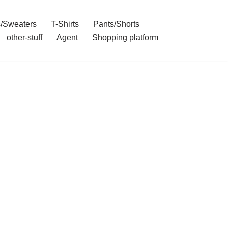
/Sweaters
T-Shirts
Pants/Shorts
other-stuff
Agent
Shopping platform