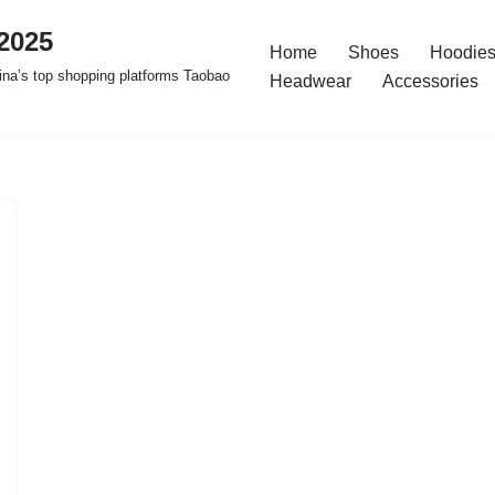
2025
Home
Shoes
Hoodies
na’s top shopping platforms Taobao
Headwear
Accessories