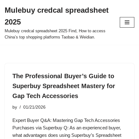
Mulebuy credcal spreadsheet
Skip
2025
to
content
Mulebuy credcal spreadsheet 2025 Find, How to access
China’s top shopping platforms Taobao & Weidian.
The Professional Buyer’s Guide to
Superbuy Spreadsheet Mastery for
Gap Tech Accessories
by
01/21/2026
Expert Buyer Q&A: Mastering Gap Tech Accessories
Purchases via Superbuy Q: As an experienced buyer,
what advantages does using Superbuy’s Spreadsheet