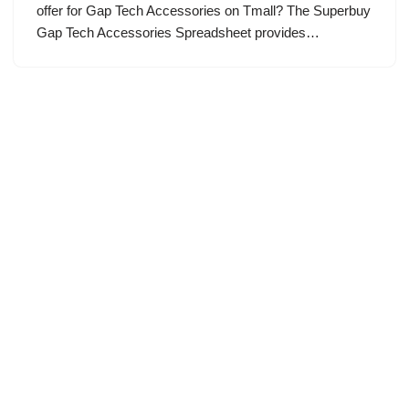
offer for Gap Tech Accessories on Tmall? The Superbuy
Gap Tech Accessories Spreadsheet provides…