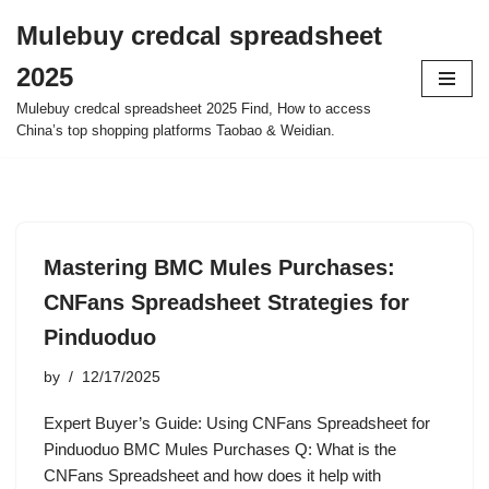
Mulebuy credcal spreadsheet
Skip
2025
to
content
Mulebuy credcal spreadsheet 2025 Find, How to access
China’s top shopping platforms Taobao & Weidian.
Mastering BMC Mules Purchases:
CNFans Spreadsheet Strategies for
Pinduoduo
by
12/17/2025
Expert Buyer’s Guide: Using CNFans Spreadsheet for
Pinduoduo BMC Mules Purchases Q: What is the
CNFans Spreadsheet and how does it help with