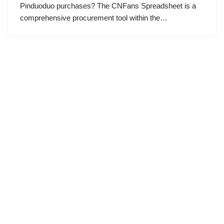
Pinduoduo purchases? The CNFans Spreadsheet is a
comprehensive procurement tool within the…