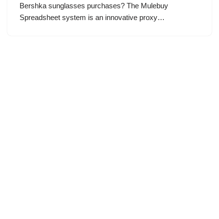
Bershka sunglasses purchases? The Mulebuy
Spreadsheet system is an innovative proxy…