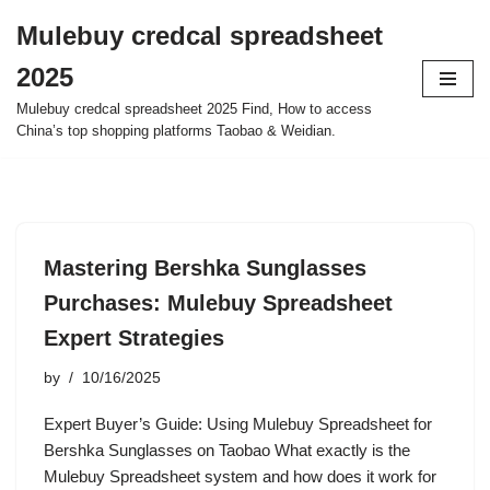
Mulebuy credcal spreadsheet
Skip
2025
to
content
Mulebuy credcal spreadsheet 2025 Find, How to access
China’s top shopping platforms Taobao & Weidian.
Mastering Bershka Sunglasses
Purchases: Mulebuy Spreadsheet
Expert Strategies
by
10/16/2025
Expert Buyer’s Guide: Using Mulebuy Spreadsheet for
Bershka Sunglasses on Taobao What exactly is the
Mulebuy Spreadsheet system and how does it work for