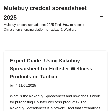
Mulebuy credcal spreadsheet
Skip
2025
to
content
Mulebuy credcal spreadsheet 2025 Find, How to access
China’s top shopping platforms Taobao & Weidian.
Expert Guide: Using Kakobuy
Spreadsheet for Hollister Wellness
Products on Taobao
by
11/08/2025
What is the Kakobuy Spreadsheet and how does it work
for purchasing Hollister wellness products? The
Kakobuy Spreadsheet is a powerful tool that streamlines