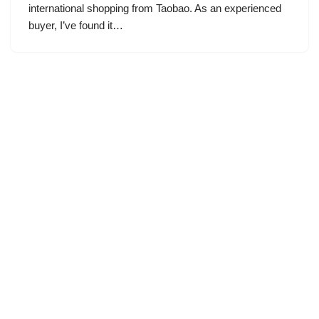
international shopping from Taobao. As an experienced
buyer, I’ve found it…