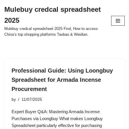
Mulebuy credcal spreadsheet
Skip
2025
to
content
Mulebuy credcal spreadsheet 2025 Find, How to access
China’s top shopping platforms Taobao & Weidian.
Professional Guide: Using Loongbuy
Spreadsheet for Armada Incense
Procurement
by
11/07/2025
Expert Buyer Q&A: Mastering Armada Incense
Purchases via Loongbuy What makes Loongbuy
Spreadsheet particularly effective for purchasing