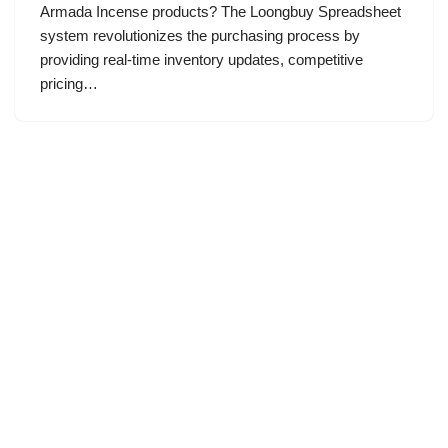
Armada Incense products? The Loongbuy Spreadsheet
system revolutionizes the purchasing process by
providing real-time inventory updates, competitive
pricing…