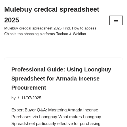
Mulebuy credcal spreadsheet
Skip
2025
to
content
Mulebuy credcal spreadsheet 2025 Find, How to access
China’s top shopping platforms Taobao & Weidian.
Professional Guide: Using Loongbuy
Spreadsheet for Armada Incense
Procurement
by
11/07/2025
Expert Buyer Q&A: Mastering Armada Incense
Purchases via Loongbuy What makes Loongbuy
Spreadsheet particularly effective for purchasing