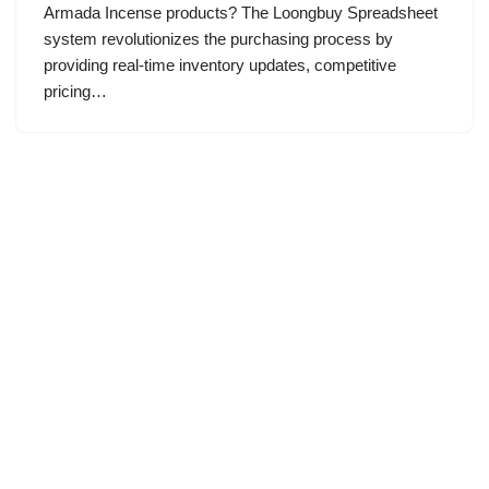
Armada Incense products? The Loongbuy Spreadsheet
system revolutionizes the purchasing process by
providing real-time inventory updates, competitive
pricing…