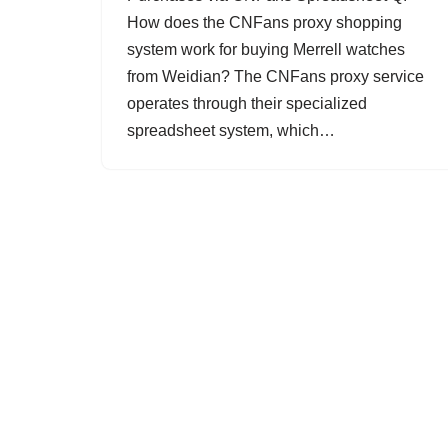
How does the CNFans proxy shopping
system work for buying Merrell watches
from Weidian? The CNFans proxy service
operates through their specialized
spreadsheet system, which…