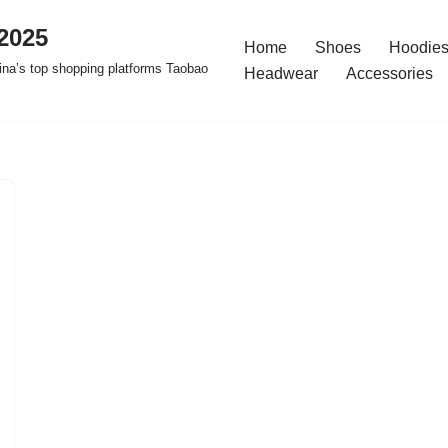
2025
Home
Shoes
Hoodies
na’s top shopping platforms Taobao
Headwear
Accessories