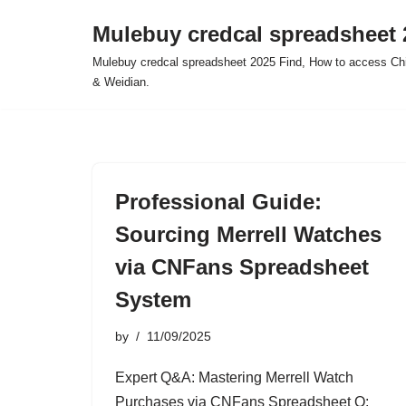
Mulebuy credcal spreadsheet 
Skip
Mulebuy credcal spreadsheet 2025 Find, How to access Chi
to
& Weidian.
content
Professional Guide:
Sourcing Merrell Watches
via CNFans Spreadsheet
System
by
11/09/2025
Expert Q&A: Mastering Merrell Watch
Purchases via CNFans Spreadsheet Q: