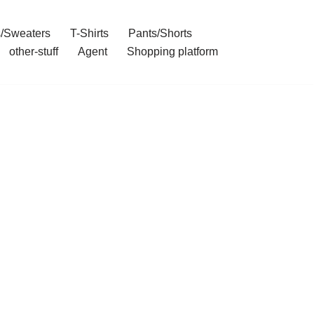
/Sweaters
T-Shirts
Pants/Shorts
other-stuff
Agent
Shopping platform