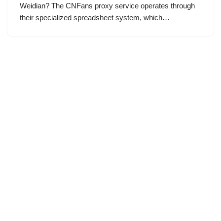
Weidian? The CNFans proxy service operates through
their specialized spreadsheet system, which…