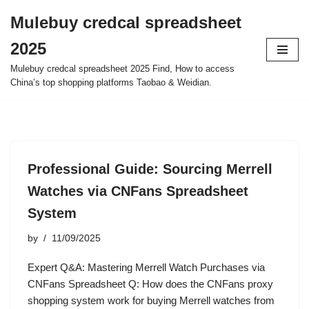
Mulebuy credcal spreadsheet
Skip
2025
to
content
Mulebuy credcal spreadsheet 2025 Find, How to access
China’s top shopping platforms Taobao & Weidian.
Professional Guide: Sourcing Merrell
Watches via CNFans Spreadsheet
System
by
11/09/2025
Expert Q&A: Mastering Merrell Watch Purchases via
CNFans Spreadsheet Q: How does the CNFans proxy
shopping system work for buying Merrell watches from