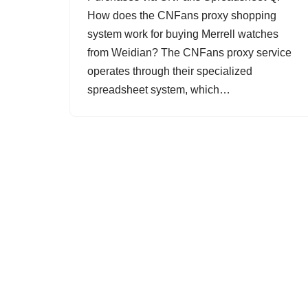
How does the CNFans proxy shopping
system work for buying Merrell watches
from Weidian? The CNFans proxy service
operates through their specialized
spreadsheet system, which…