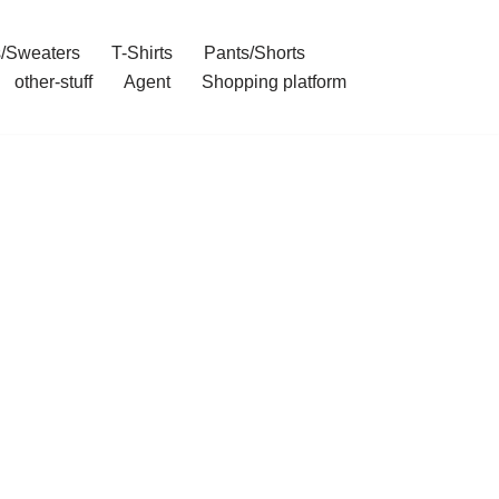
/Sweaters
T-Shirts
Pants/Shorts
other-stuff
Agent
Shopping platform