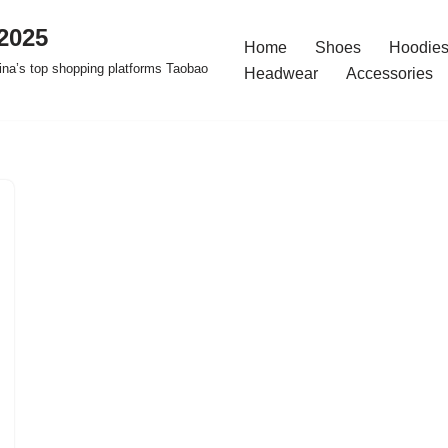
2025
Home
Shoes
Hoodies
na’s top shopping platforms Taobao
Headwear
Accessories