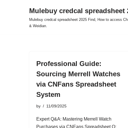
Mulebuy credcal spreadsheet 
Skip
Mulebuy credcal spreadsheet 2025 Find, How to access Chi
to
& Weidian.
content
Professional Guide:
Sourcing Merrell Watches
via CNFans Spreadsheet
System
by
11/09/2025
Expert Q&A: Mastering Merrell Watch
Purchases via CNFans Spreadsheet Q: