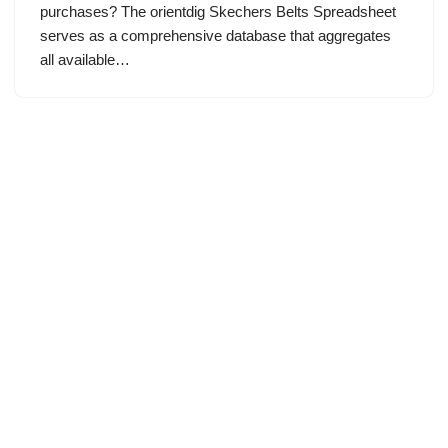
purchases? The orientdig Skechers Belts Spreadsheet
serves as a comprehensive database that aggregates
all available…