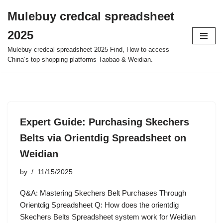
Mulebuy credcal spreadsheet
Skip
2025
to
content
Mulebuy credcal spreadsheet 2025 Find, How to access
China’s top shopping platforms Taobao & Weidian.
Expert Guide: Purchasing Skechers
Belts via Orientdig Spreadsheet on
Weidian
by
11/15/2025
Q&A: Mastering Skechers Belt Purchases Through
Orientdig Spreadsheet Q: How does the orientdig
Skechers Belts Spreadsheet system work for Weidian