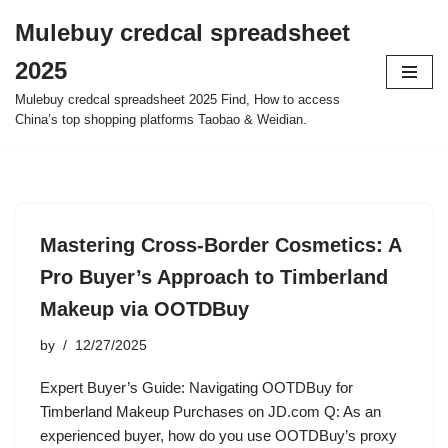
Mulebuy credcal spreadsheet
Skip
2025
to
content
Mulebuy credcal spreadsheet 2025 Find, How to access
China’s top shopping platforms Taobao & Weidian.
Mastering Cross-Border Cosmetics: A
Pro Buyer’s Approach to Timberland
Makeup via OOTDBuy
by
12/27/2025
Expert Buyer’s Guide: Navigating OOTDBuy for
Timberland Makeup Purchases on JD.com Q: As an
experienced buyer, how do you use OOTDBuy’s proxy