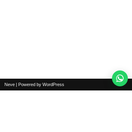
Neve
| Powered by
WordPress
Independent guide:
This site does not sell products, process
orders, handle shipping, verify sellers, or represent marketplaces
or shopping agents. Verify current seller, QC, price and shipping
details before purchase.