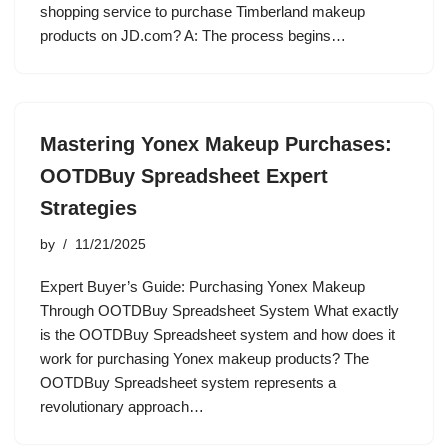
shopping service to purchase Timberland makeup
products on JD.com? A: The process begins…
Mastering Yonex Makeup Purchases:
OOTDBuy Spreadsheet Expert
Strategies
by
11/21/2025
Expert Buyer’s Guide: Purchasing Yonex Makeup
Through OOTDBuy Spreadsheet System What exactly
is the OOTDBuy Spreadsheet system and how does it
work for purchasing Yonex makeup products? The
OOTDBuy Spreadsheet system represents a
revolutionary approach…