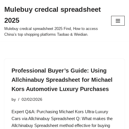
Mulebuy credcal spreadsheet
Skip
2025
to
content
Mulebuy credcal spreadsheet 2025 Find, How to access
China’s top shopping platforms Taobao & Weidian.
Professional Buyer’s Guide: Using
Allchinabuy Spreadsheet for Michael
Kors Automotive Luxury Purchases
by
02/02/2026
Expert Q&A: Purchasing Michael Kors Ultra-Luxury
Cars via Allchinabuy Spreadsheet Q: What makes the
Allchinabuy Spreadsheet method effective for buying