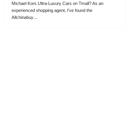
Michael Kors Ultra-Luxury Cars on Tmall? As an
experienced shopping agent, I’ve found the
Allchinabuy…