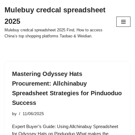
Mulebuy credcal spreadsheet
Skip
2025
to
content
Mulebuy credcal spreadsheet 2025 Find, How to access
China’s top shopping platforms Taobao & Weidian.
Mastering Odyssey Hats
Procurement: Allchinabuy
Spreadsheet Strategies for Pinduoduo
Success
by
11/06/2025
Expert Buyer’s Guide: Using Allchinabuy Spreadsheet
for Odyssey Hats on Pinduoduo What makes the