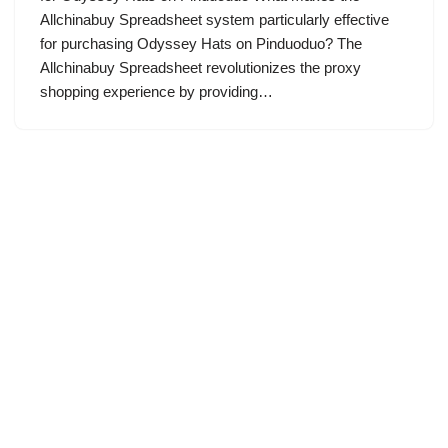
Allchinabuy Spreadsheet system particularly effective
for purchasing Odyssey Hats on Pinduoduo? The
Allchinabuy Spreadsheet revolutionizes the proxy
shopping experience by providing…