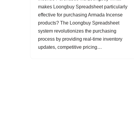
makes Loongbuy Spreadsheet particularly
effective for purchasing Armada Incense
products? The Loongbuy Spreadsheet
system revolutionizes the purchasing
process by providing real-time inventory
updates, competitive pricing…