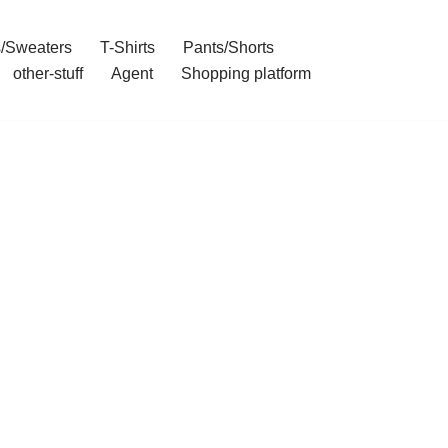
/Sweaters
T-Shirts
Pants/Shorts
other-stuff
Agent
Shopping platform