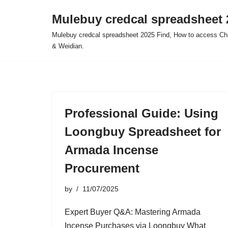
Mulebuy credcal spreadsheet 
Skip
Mulebuy credcal spreadsheet 2025 Find, How to access Chi
to
& Weidian.
content
Professional Guide: Using
Loongbuy Spreadsheet for
Armada Incense
Procurement
by
11/07/2025
Expert Buyer Q&A: Mastering Armada
Incense Purchases via Loongbuy What