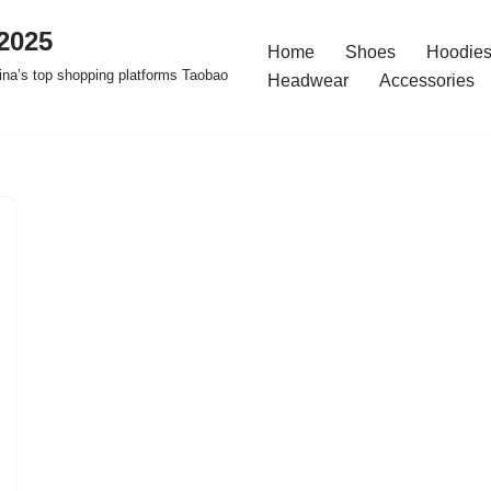
2025
Home
Shoes
Hoodies
na’s top shopping platforms Taobao
Headwear
Accessories