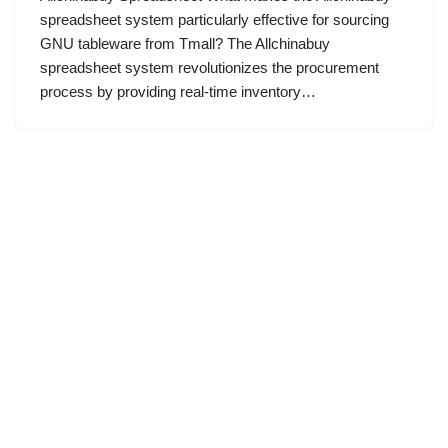
spreadsheet system particularly effective for sourcing
GNU tableware from Tmall? The Allchinabuy
spreadsheet system revolutionizes the procurement
process by providing real-time inventory…