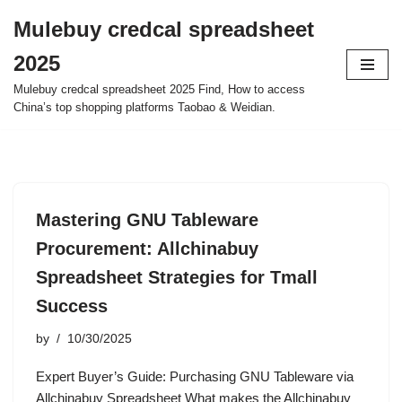
Mulebuy credcal spreadsheet
Skip
2025
to
content
Mulebuy credcal spreadsheet 2025 Find, How to access
China’s top shopping platforms Taobao & Weidian.
Mastering GNU Tableware
Procurement: Allchinabuy
Spreadsheet Strategies for Tmall
Success
by
10/30/2025
Expert Buyer’s Guide: Purchasing GNU Tableware via
Allchinabuy Spreadsheet What makes the Allchinabuy