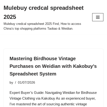
Mulebuy credcal spreadsheet
Skip
2025
to
content
Mulebuy credcal spreadsheet 2025 Find, How to access
China’s top shopping platforms Taobao & Weidian.
Mastering Birdhouse Vintage
Purchases on Weidian with Kakobuy’s
Spreadsheet System
by
01/07/2026
Expert Buyer’s Guide: Navigating Weidian for Birdhouse
Vintage Clothing via Kakobuy As an experienced buyer,
I’ve mastered the art of sourcing authentic vintage