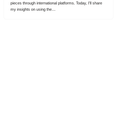
pieces through international platforms. Today, I’ll share
my insights on using the…