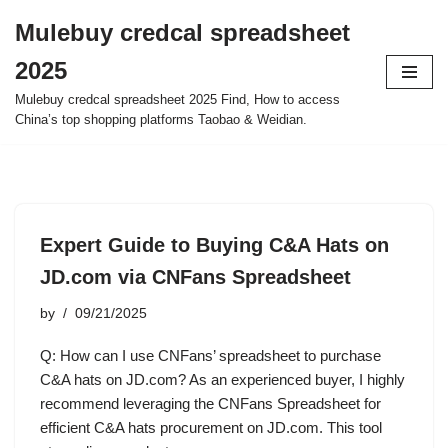
Mulebuy credcal spreadsheet
Skip
2025
to
content
Mulebuy credcal spreadsheet 2025 Find, How to access
China’s top shopping platforms Taobao & Weidian.
Expert Guide to Buying C&A Hats on
JD.com via CNFans Spreadsheet
by
09/21/2025
Q: How can I use CNFans’ spreadsheet to purchase
C&A hats on JD.com? As an experienced buyer, I highly
recommend leveraging the CNFans Spreadsheet for
efficient C&A hats procurement on JD.com. This tool