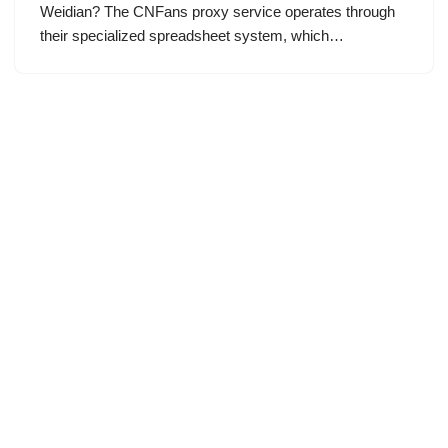
Weidian? The CNFans proxy service operates through
their specialized spreadsheet system, which…