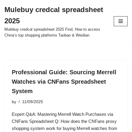
Mulebuy credcal spreadsheet
Skip
2025
to
content
Mulebuy credcal spreadsheet 2025 Find, How to access
China’s top shopping platforms Taobao & Weidian.
Professional Guide: Sourcing Merrell
Watches via CNFans Spreadsheet
System
by
11/09/2025
Expert Q&A: Mastering Merrell Watch Purchases via
CNFans Spreadsheet Q: How does the CNFans proxy
shopping system work for buying Merrell watches from