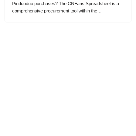
Pinduoduo purchases? The CNFans Spreadsheet is a
comprehensive procurement tool within the…