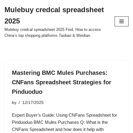
Mulebuy credcal spreadsheet
Skip
2025
to
content
Mulebuy credcal spreadsheet 2025 Find, How to access
China’s top shopping platforms Taobao & Weidian.
Mastering BMC Mules Purchases:
CNFans Spreadsheet Strategies for
Pinduoduo
by
12/17/2025
Expert Buyer’s Guide: Using CNFans Spreadsheet for
Pinduoduo BMC Mules Purchases Q: What is the
CNFans Spreadsheet and how does it help with