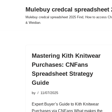
Mulebuy credcal spreadsheet 
Skip
Mulebuy credcal spreadsheet 2025 Find, How to access Chi
to
& Weidian.
content
Mastering Kith Knitwear
Purchases: CNFans
Spreadsheet Strategy
Guide
by
11/07/2025
Expert Buyer’s Guide to Kith Knitwear
Purchases via CNFans What makes the