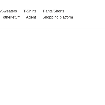
/Sweaters
T-Shirts
Pants/Shorts
other-stuff
Agent
Shopping platform