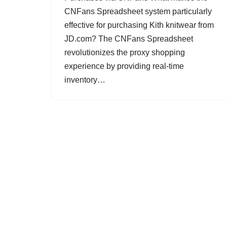
CNFans Spreadsheet system particularly
effective for purchasing Kith knitwear from
JD.com? The CNFans Spreadsheet
revolutionizes the proxy shopping
experience by providing real-time
inventory…