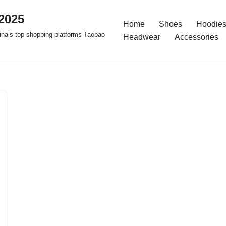
2025
Home
Shoes
Hoodies
na’s top shopping platforms Taobao
Headwear
Accessories