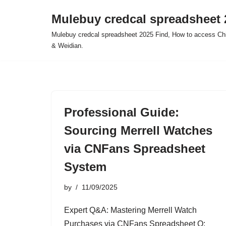
Mulebuy credcal spreadsheet 
Skip
Mulebuy credcal spreadsheet 2025 Find, How to access Chi
to
& Weidian.
content
Professional Guide:
Sourcing Merrell Watches
via CNFans Spreadsheet
System
by
11/09/2025
Expert Q&A: Mastering Merrell Watch
Purchases via CNFans Spreadsheet Q: