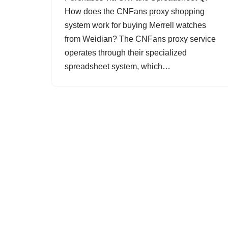
How does the CNFans proxy shopping
system work for buying Merrell watches
from Weidian? The CNFans proxy service
operates through their specialized
spreadsheet system, which…