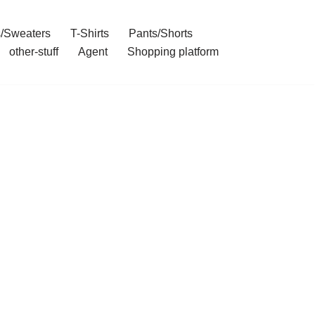
/Sweaters
T-Shirts
Pants/Shorts
other-stuff
Agent
Shopping platform