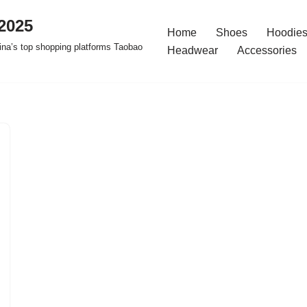
2025
Home
Shoes
Hoodies
na’s top shopping platforms Taobao
Headwear
Accessories