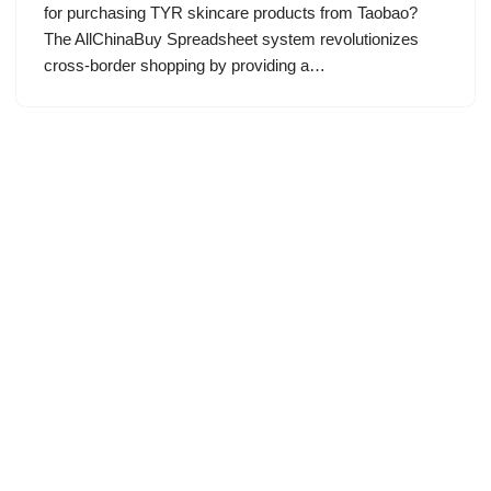
for purchasing TYR skincare products from Taobao?
The AllChinaBuy Spreadsheet system revolutionizes
cross-border shopping by providing a…