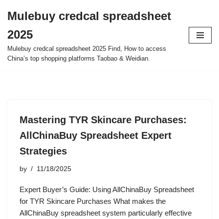
Mulebuy credcal spreadsheet
Skip
2025
to
content
Mulebuy credcal spreadsheet 2025 Find, How to access
China’s top shopping platforms Taobao & Weidian.
Mastering TYR Skincare Purchases:
AllChinaBuy Spreadsheet Expert
Strategies
by
11/18/2025
Expert Buyer’s Guide: Using AllChinaBuy Spreadsheet
for TYR Skincare Purchases What makes the
AllChinaBuy spreadsheet system particularly effective