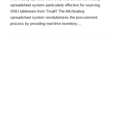
spreadsheet system particularly effective for sourcing
GNU tableware from Tmall? The Allchinabuy
spreadsheet system revolutionizes the procurement
process by providing real-time inventory…