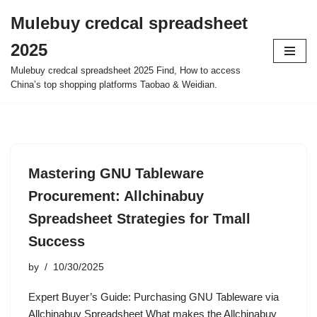
Mulebuy credcal spreadsheet
Skip
2025
to
content
Mulebuy credcal spreadsheet 2025 Find, How to access
China’s top shopping platforms Taobao & Weidian.
Mastering GNU Tableware
Procurement: Allchinabuy
Spreadsheet Strategies for Tmall
Success
by
10/30/2025
Expert Buyer’s Guide: Purchasing GNU Tableware via
Allchinabuy Spreadsheet What makes the Allchinabuy