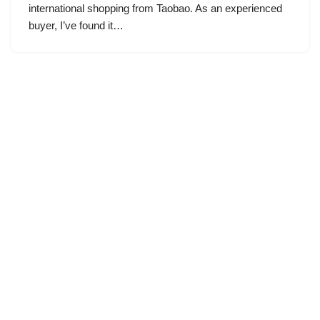
international shopping from Taobao. As an experienced
buyer, I’ve found it…