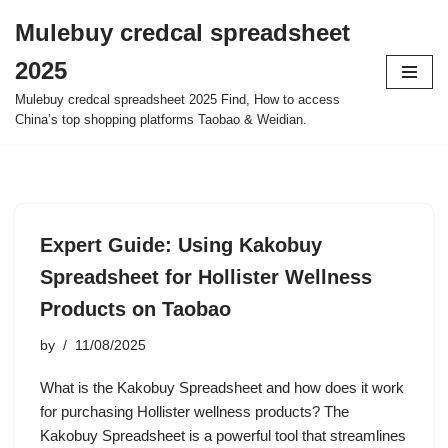
Mulebuy credcal spreadsheet
Skip
2025
to
content
Mulebuy credcal spreadsheet 2025 Find, How to access
China’s top shopping platforms Taobao & Weidian.
Expert Guide: Using Kakobuy
Spreadsheet for Hollister Wellness
Products on Taobao
by
11/08/2025
What is the Kakobuy Spreadsheet and how does it work
for purchasing Hollister wellness products? The
Kakobuy Spreadsheet is a powerful tool that streamlines