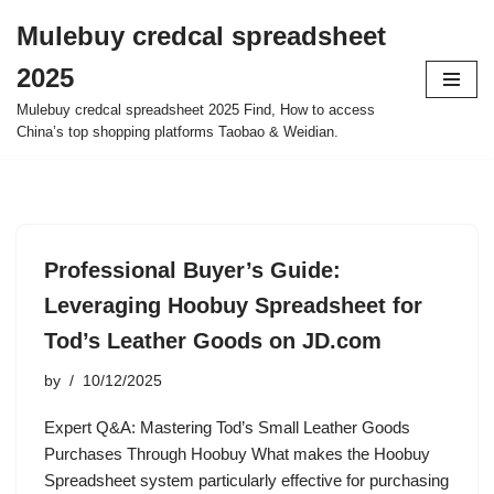
Mulebuy credcal spreadsheet
Skip
2025
to
content
Mulebuy credcal spreadsheet 2025 Find, How to access
China’s top shopping platforms Taobao & Weidian.
Professional Buyer’s Guide:
Leveraging Hoobuy Spreadsheet for
Tod’s Leather Goods on JD.com
by
10/12/2025
Expert Q&A: Mastering Tod’s Small Leather Goods
Purchases Through Hoobuy What makes the Hoobuy
Spreadsheet system particularly effective for purchasing