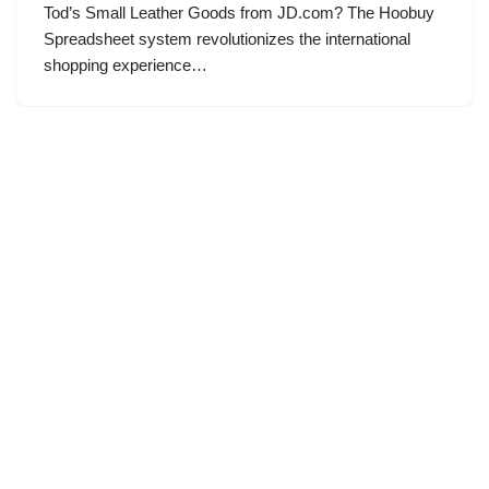
Tod’s Small Leather Goods from JD.com? The Hoobuy
Spreadsheet system revolutionizes the international
shopping experience…