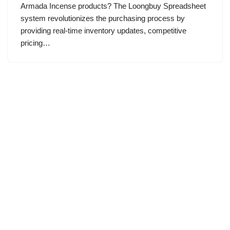
Armada Incense products? The Loongbuy Spreadsheet
system revolutionizes the purchasing process by
providing real-time inventory updates, competitive
pricing…