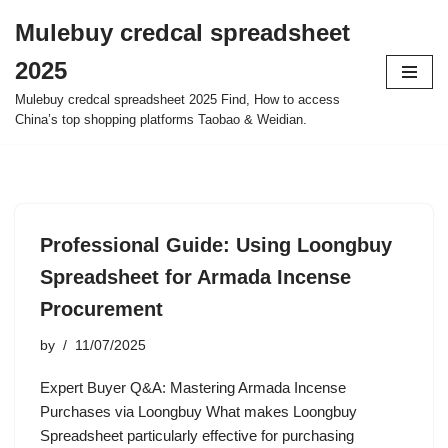
Mulebuy credcal spreadsheet
Skip
2025
to
content
Mulebuy credcal spreadsheet 2025 Find, How to access
China’s top shopping platforms Taobao & Weidian.
Professional Guide: Using Loongbuy
Spreadsheet for Armada Incense
Procurement
by
11/07/2025
Expert Buyer Q&A: Mastering Armada Incense
Purchases via Loongbuy What makes Loongbuy
Spreadsheet particularly effective for purchasing