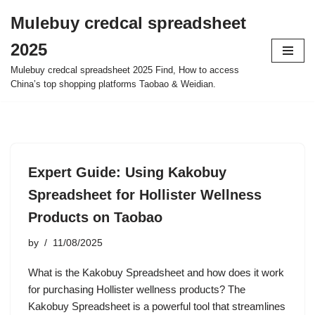
Mulebuy credcal spreadsheet
Skip
2025
to
content
Mulebuy credcal spreadsheet 2025 Find, How to access
China’s top shopping platforms Taobao & Weidian.
Expert Guide: Using Kakobuy
Spreadsheet for Hollister Wellness
Products on Taobao
by
11/08/2025
What is the Kakobuy Spreadsheet and how does it work
for purchasing Hollister wellness products? The
Kakobuy Spreadsheet is a powerful tool that streamlines