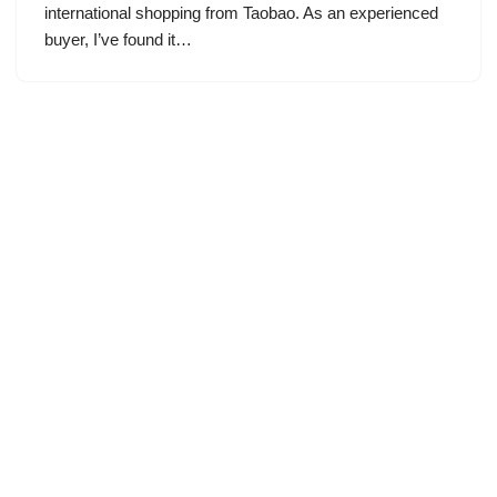
international shopping from Taobao. As an experienced
buyer, I’ve found it…