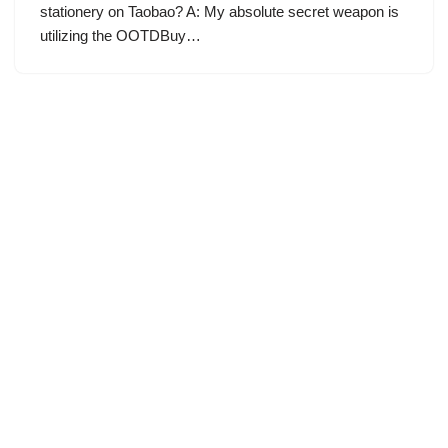
stationery on Taobao? A: My absolute secret weapon is
utilizing the OOTDBuy…