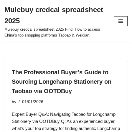
Mulebuy credcal spreadsheet
Skip
2025
to
content
Mulebuy credcal spreadsheet 2025 Find, How to access
China’s top shopping platforms Taobao & Weidian.
The Professional Buyer’s Guide to
Sourcing Longchamp Stationery on
Taobao via OOTDBuy
by
01/01/2026
Expert Buyer Q&A: Navigating Taobao for Longchamp
Stationery via OOTDBuy Q: As an experienced buyer,
what’s your top strategy for finding authentic Longchamp