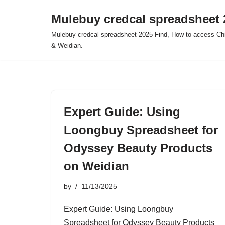
Mulebuy credcal spreadsheet 
Skip
Mulebuy credcal spreadsheet 2025 Find, How to access Chi
to
& Weidian.
content
Expert Guide: Using
Loongbuy Spreadsheet for
Odyssey Beauty Products
on Weidian
by
11/13/2025
Expert Guide: Using Loongbuy
Spreadsheet for Odyssey Beauty Products