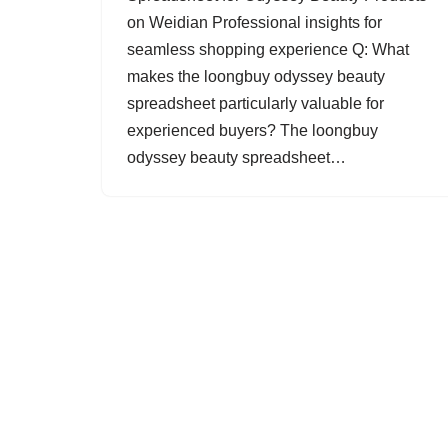
on Weidian Professional insights for
seamless shopping experience Q: What
makes the loongbuy odyssey beauty
spreadsheet particularly valuable for
experienced buyers? The loongbuy
odyssey beauty spreadsheet…