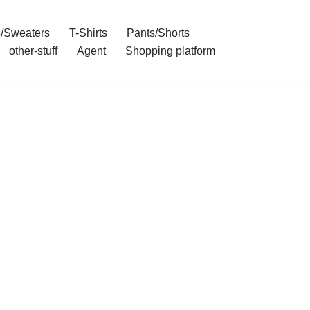
/Sweaters
T-Shirts
Pants/Shorts
other-stuff
Agent
Shopping platform