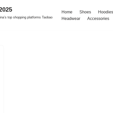
2025
Home
Shoes
Hoodies
na’s top shopping platforms Taobao
Headwear
Accessories