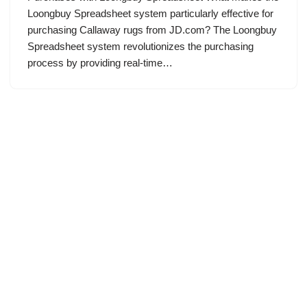
Loongbuy Spreadsheet system particularly effective for
purchasing Callaway rugs from JD.com? The Loongbuy
Spreadsheet system revolutionizes the purchasing
process by providing real-time…