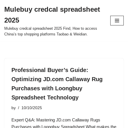
Mulebuy credcal spreadsheet
Skip
2025
to
content
Mulebuy credcal spreadsheet 2025 Find, How to access
China’s top shopping platforms Taobao & Weidian.
Professional Buyer’s Guide:
Optimizing JD.com Callaway Rug
Purchases with Loongbuy
Spreadsheet Technology
by
10/10/2025
Expert Q&A: Mastering JD.com Callaway Rugs
Purchases with Loongbuy Spreadsheet What makes the