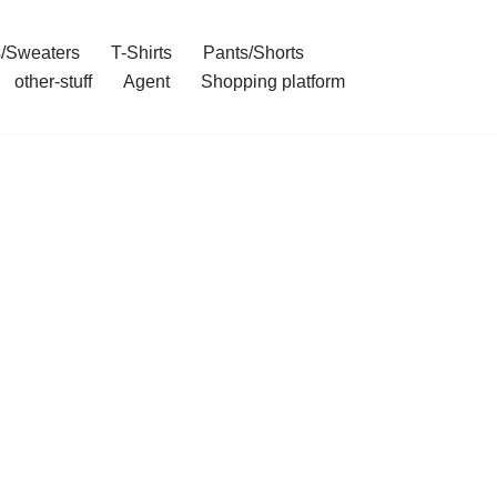
/Sweaters
T-Shirts
Pants/Shorts
other-stuff
Agent
Shopping platform