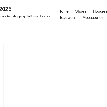
2025
Home
Shoes
Hoodies
na’s top shopping platforms Taobao
Headwear
Accessories