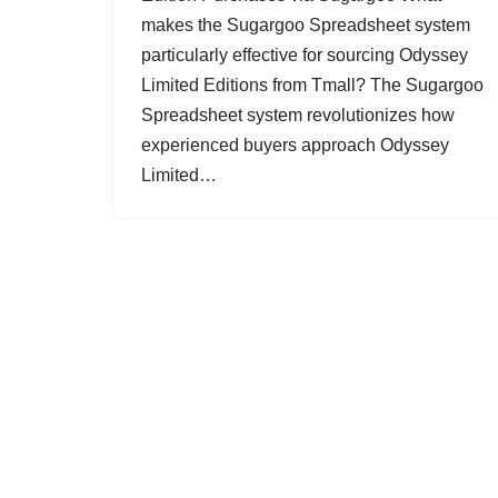
makes the Sugargoo Spreadsheet system
particularly effective for sourcing Odyssey
Limited Editions from Tmall? The Sugargoo
Spreadsheet system revolutionizes how
experienced buyers approach Odyssey
Limited…