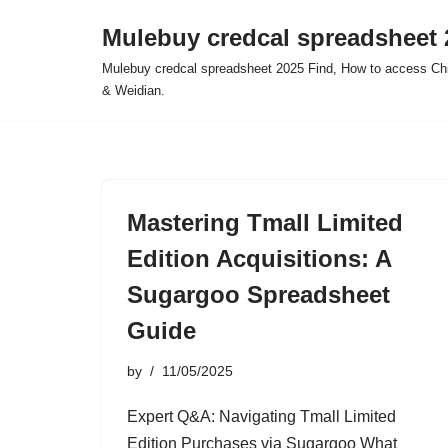
Mulebuy credcal spreadsheet 
Skip
Mulebuy credcal spreadsheet 2025 Find, How to access Chi
to
& Weidian.
content
Mastering Tmall Limited
Edition Acquisitions: A
Sugargoo Spreadsheet
Guide
by
11/05/2025
Expert Q&A: Navigating Tmall Limited
Edition Purchases via Sugargoo What