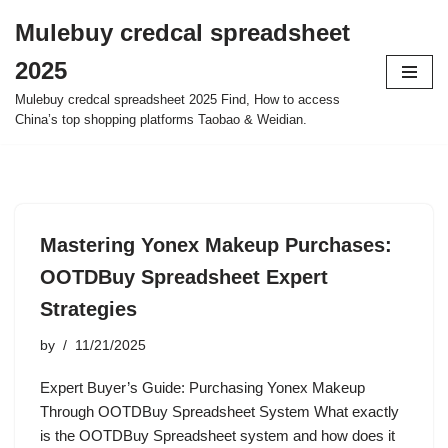
Mulebuy credcal spreadsheet
Skip
2025
to
content
Mulebuy credcal spreadsheet 2025 Find, How to access
China’s top shopping platforms Taobao & Weidian.
Mastering Yonex Makeup Purchases:
OOTDBuy Spreadsheet Expert
Strategies
by
11/21/2025
Expert Buyer’s Guide: Purchasing Yonex Makeup
Through OOTDBuy Spreadsheet System What exactly
is the OOTDBuy Spreadsheet system and how does it