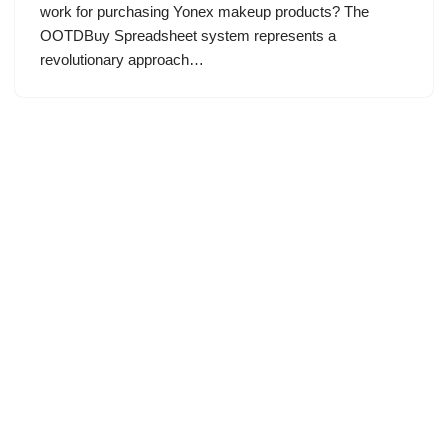
work for purchasing Yonex makeup products? The
OOTDBuy Spreadsheet system represents a
revolutionary approach…