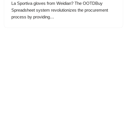
La Sportiva gloves from Weidian? The OOTDBuy
Spreadsheet system revolutionizes the procurement
process by providing…