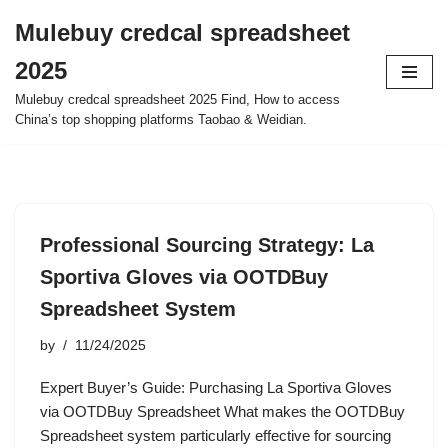
Mulebuy credcal spreadsheet
Skip
2025
to
content
Mulebuy credcal spreadsheet 2025 Find, How to access
China’s top shopping platforms Taobao & Weidian.
Professional Sourcing Strategy: La
Sportiva Gloves via OOTDBuy
Spreadsheet System
by
11/24/2025
Expert Buyer’s Guide: Purchasing La Sportiva Gloves
via OOTDBuy Spreadsheet What makes the OOTDBuy
Spreadsheet system particularly effective for sourcing