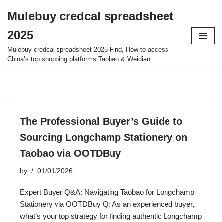
Mulebuy credcal spreadsheet
Skip
2025
to
content
Mulebuy credcal spreadsheet 2025 Find, How to access
China’s top shopping platforms Taobao & Weidian.
The Professional Buyer’s Guide to
Sourcing Longchamp Stationery on
Taobao via OOTDBuy
by
01/01/2026
Expert Buyer Q&A: Navigating Taobao for Longchamp
Stationery via OOTDBuy Q: As an experienced buyer,
what’s your top strategy for finding authentic Longchamp