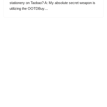
stationery on Taobao? A: My absolute secret weapon is
utilizing the OOTDBuy…