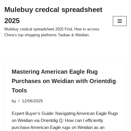
Mulebuy credcal spreadsheet
Skip
2025
to
content
Mulebuy credcal spreadsheet 2025 Find, How to access
China’s top shopping platforms Taobao & Weidian.
Mastering American Eagle Rug
Purchases on Weidian with Orientdig
Tools
by
12/06/2025
Expert Buyer’s Guide: Navigating American Eagle Rugs
on Weidian via Orientdig Q: How can I efficiently
purchase American Eagle rugs on Weidian as an