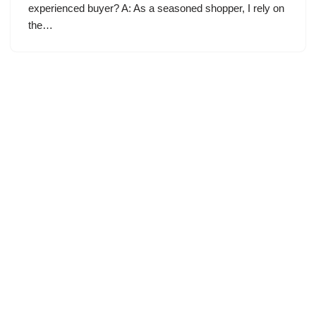
experienced buyer? A: As a seasoned shopper, I rely on
the…