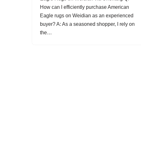
How can I efficiently purchase American
Eagle rugs on Weidian as an experienced
buyer? A: As a seasoned shopper, I rely on
the…