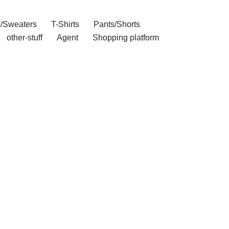
/Sweaters
T-Shirts
Pants/Shorts
other-stuff
Agent
Shopping platform