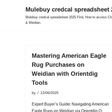
Mulebuy credcal spreadsheet 
Skip
Mulebuy credcal spreadsheet 2025 Find, How to access Chi
to
& Weidian.
content
Mastering American Eagle
Rug Purchases on
Weidian with Orientdig
Tools
by
12/06/2025
Expert Buyer’s Guide: Navigating American
Eagle Rugs on Weidian via Orientdig Q: