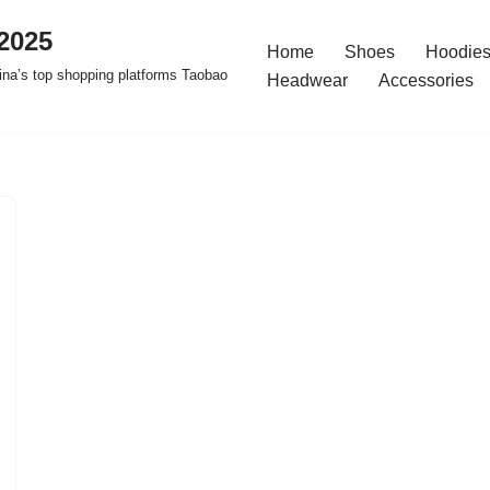
2025
Home
Shoes
Hoodies
na’s top shopping platforms Taobao
Headwear
Accessories