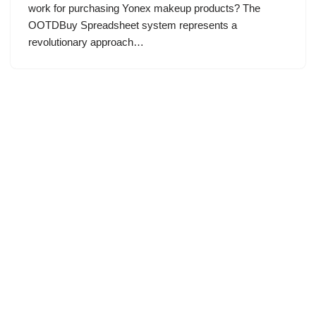
work for purchasing Yonex makeup products? The
OOTDBuy Spreadsheet system represents a
revolutionary approach…