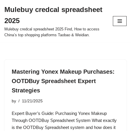
Mulebuy credcal spreadsheet
Skip
2025
to
content
Mulebuy credcal spreadsheet 2025 Find, How to access
China’s top shopping platforms Taobao & Weidian.
Mastering Yonex Makeup Purchases:
OOTDBuy Spreadsheet Expert
Strategies
by
11/21/2025
Expert Buyer’s Guide: Purchasing Yonex Makeup
Through OOTDBuy Spreadsheet System What exactly
is the OOTDBuy Spreadsheet system and how does it