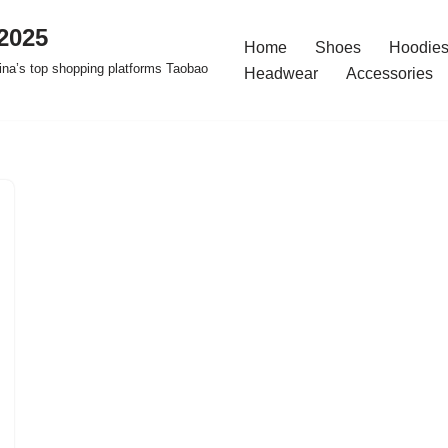
2025
Home
Shoes
Hoodies
na’s top shopping platforms Taobao
Headwear
Accessories