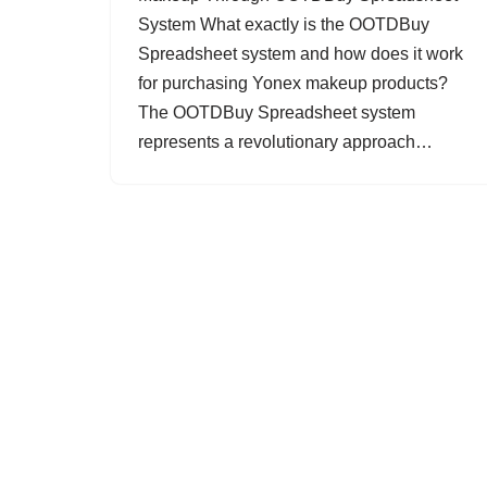
System What exactly is the OOTDBuy
Spreadsheet system and how does it work
for purchasing Yonex makeup products?
The OOTDBuy Spreadsheet system
represents a revolutionary approach…