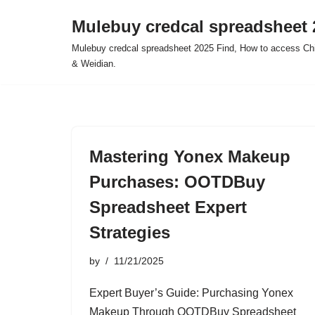
Mulebuy credcal spreadsheet 
Skip
Mulebuy credcal spreadsheet 2025 Find, How to access Chi
to
& Weidian.
content
Mastering Yonex Makeup
Purchases: OOTDBuy
Spreadsheet Expert
Strategies
by
11/21/2025
Expert Buyer’s Guide: Purchasing Yonex
Makeup Through OOTDBuy Spreadsheet