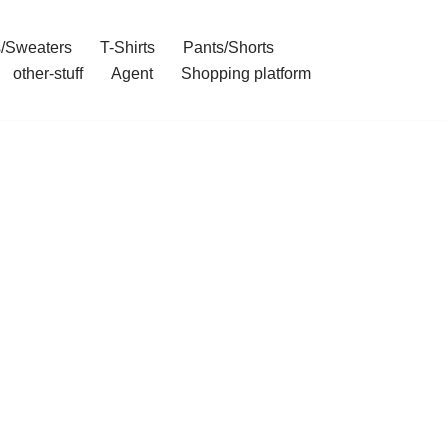
/Sweaters
T-Shirts
Pants/Shorts
other-stuff
Agent
Shopping platform