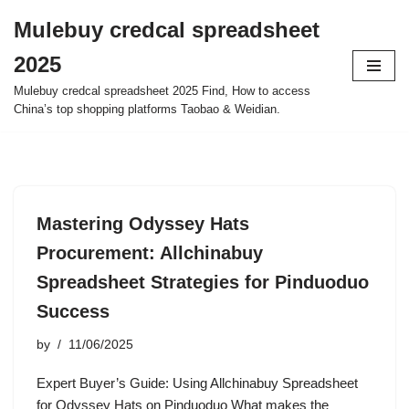
Mulebuy credcal spreadsheet
Skip
2025
to
content
Mulebuy credcal spreadsheet 2025 Find, How to access
China’s top shopping platforms Taobao & Weidian.
Mastering Odyssey Hats
Procurement: Allchinabuy
Spreadsheet Strategies for Pinduoduo
Success
by
11/06/2025
Expert Buyer’s Guide: Using Allchinabuy Spreadsheet
for Odyssey Hats on Pinduoduo What makes the