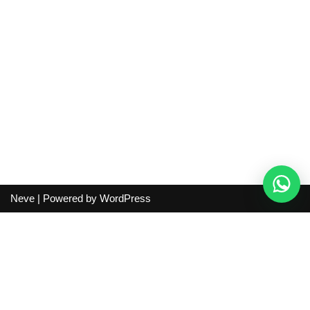
Neve
| Powered by
WordPress
Independent guide:
This site does not sell products, process
orders, handle shipping, verify sellers, or represent marketplaces
or shopping agents. Verify current seller, QC, price and shipping
details before purchase.