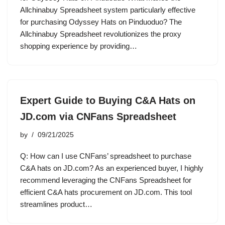
Allchinabuy Spreadsheet system particularly effective
for purchasing Odyssey Hats on Pinduoduo? The
Allchinabuy Spreadsheet revolutionizes the proxy
shopping experience by providing…
Expert Guide to Buying C&A Hats on
JD.com via CNFans Spreadsheet
by
09/21/2025
Q: How can I use CNFans’ spreadsheet to purchase
C&A hats on JD.com? As an experienced buyer, I highly
recommend leveraging the CNFans Spreadsheet for
efficient C&A hats procurement on JD.com. This tool
streamlines product…