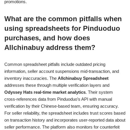
promotions.
What are the common pitfalls when
using spreadsheets for Pinduoduo
purchases, and how does
Allchinabuy address them?
Common spreadsheet pitfalls include outdated pricing
information, seller account suspensions mid-transaction, and
inventory inaccuracies. The
Allchinabuy Spreadsheet
addresses these through multiple verification layers and
Odyssey Hats real-time market analytics
. Their system
cross-references data from Pinduoduo’s API with manual
verification by their Chinese-based team, ensuring accuracy.
For seller reliability, the spreadsheet includes trust scores based
on transaction history and incorporates user-reported data about
seller performance. The platform also monitors for counterfeit