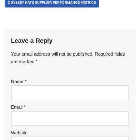
ODYSSEY HATS SUPPLIER PERFORMANCE METRICS
Leave a Reply
Your email address will not be published.
Required fields
are marked
*
Name
*
Email
*
Website