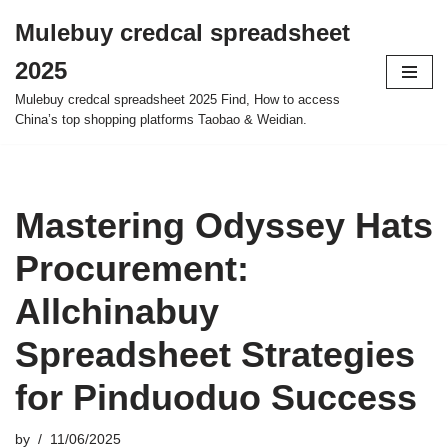
Mulebuy credcal spreadsheet
Skip
2025
to
content
Mulebuy credcal spreadsheet 2025 Find, How to access
China’s top shopping platforms Taobao & Weidian.
Mastering Odyssey Hats
Procurement:
Allchinabuy
Spreadsheet Strategies
for Pinduoduo Success
by
11/06/2025