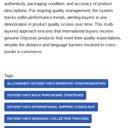
authenticity, packaging condition, and accuracy of product
descriptions. For ongoing quality management, the system
tracks seller performance trends, alerting buyers to any
deterioration in product quality scores over time. This multi-
layered approach ensures that international buyers receive
genuine Odyssey products that meet their quality expectations,
despite the distance and language barriers involved in cross-
border e-commerce.
Tags:
ALLCHINABUY ODYSSEY HATS INVENTORY SYNCHRONIZATION
ODYSSEY HATS BULK PURCHASING STRATEGIES
ODYSSEY HATS INTERNATIONAL SHIPPING CONSOLIDAT
ODYSSEY HATS SEASONAL COLLECTION TRACKING