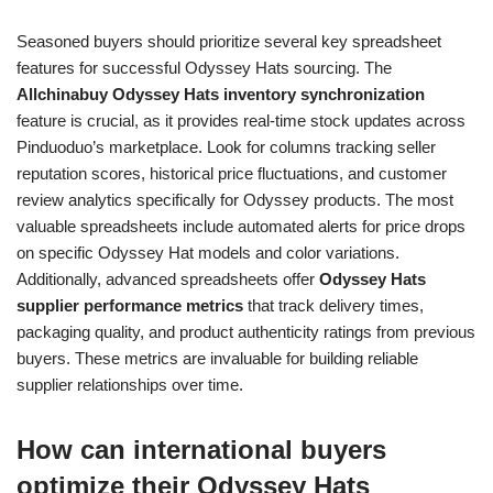
Seasoned buyers should prioritize several key spreadsheet
features for successful Odyssey Hats sourcing. The
Allchinabuy Odyssey Hats inventory synchronization
feature is crucial, as it provides real-time stock updates across
Pinduoduo’s marketplace. Look for columns tracking seller
reputation scores, historical price fluctuations, and customer
review analytics specifically for Odyssey products. The most
valuable spreadsheets include automated alerts for price drops
on specific Odyssey Hat models and color variations.
Additionally, advanced spreadsheets offer
Odyssey Hats
supplier performance metrics
that track delivery times,
packaging quality, and product authenticity ratings from previous
buyers. These metrics are invaluable for building reliable
supplier relationships over time.
How can international buyers
optimize their Odyssey Hats