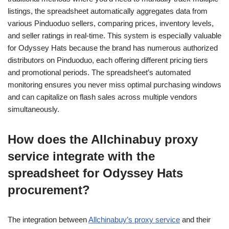
listings, the spreadsheet automatically aggregates data from
various Pinduoduo sellers, comparing prices, inventory levels,
and seller ratings in real-time. This system is especially valuable
for Odyssey Hats because the brand has numerous authorized
distributors on Pinduoduo, each offering different pricing tiers
and promotional periods. The spreadsheet’s automated
monitoring ensures you never miss optimal purchasing windows
and can capitalize on flash sales across multiple vendors
simultaneously.
How does the Allchinabuy proxy
service integrate with the
spreadsheet for Odyssey Hats
procurement?
The integration between
Allchinabuy’s proxy service
and their