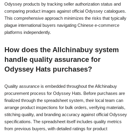
Odyssey products by tracking seller authorization status and
comparing product images against official Odyssey catalogues.
This comprehensive approach minimizes the risks that typically
plague international buyers navigating Chinese e-commerce
platforms independently.
How does the Allchinabuy system
handle quality assurance for
Odyssey Hats purchases?
Quality assurance is embedded throughout the Allchinabuy
procurement process for Odyssey Hats. Before purchases are
finalized through the spreadsheet system, their local team can
arrange product inspections for bulk orders, verifying materials,
stitching quality, and branding accuracy against official Odyssey
specifications. The spreadsheet itself includes quality metrics
from previous buyers, with detailed ratings for product