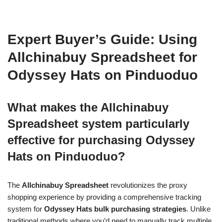
Expert Buyer’s Guide: Using
Allchinabuy Spreadsheet for
Odyssey Hats on Pinduoduo
What makes the Allchinabuy
Spreadsheet system particularly
effective for purchasing Odyssey
Hats on Pinduoduo?
The
Allchinabuy Spreadsheet
revolutionizes the proxy
shopping experience by providing a comprehensive tracking
system for
Odyssey Hats bulk purchasing strategies
. Unlike
traditional methods where you’d need to manually track multiple