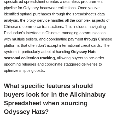
specialized spreadsheet creates a seamless procurement
pipeline for Odyssey headwear collections. Once you’ve
identified optimal purchases through the spreadsheet’s data
analysis, the proxy service handles all the complex aspects of
Chinese e-commerce transactions. This includes navigating
Pinduoduo’s interface in Chinese, managing communication
with multiple sellers, and coordinating payment through Chinese
platforms that often don’t accept international credit cards. The
system is particularly adept at handling
Odyssey Hats
seasonal collection tracking
, allowing buyers to pre-order
upcoming releases and coordinate staggered deliveries to
optimize shipping costs.
What specific features should
buyers look for in the Allchinabuy
Spreadsheet when sourcing
Odyssey Hats?