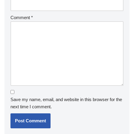
Comment
*
Save my name, email, and website in this browser for the
next time I comment.