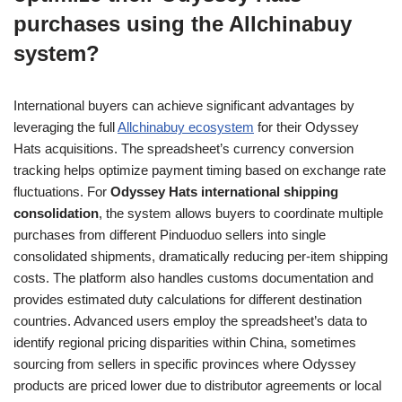
purchases using the Allchinabuy
system?
International buyers can achieve significant advantages by
leveraging the full
Allchinabuy ecosystem
for their Odyssey
Hats acquisitions. The spreadsheet’s currency conversion
tracking helps optimize payment timing based on exchange rate
fluctuations. For
Odyssey Hats international shipping
consolidation
, the system allows buyers to coordinate multiple
purchases from different Pinduoduo sellers into single
consolidated shipments, dramatically reducing per-item shipping
costs. The platform also handles customs documentation and
provides estimated duty calculations for different destination
countries. Advanced users employ the spreadsheet’s data to
identify regional pricing disparities within China, sometimes
sourcing from sellers in specific provinces where Odyssey
products are priced lower due to distributor agreements or local